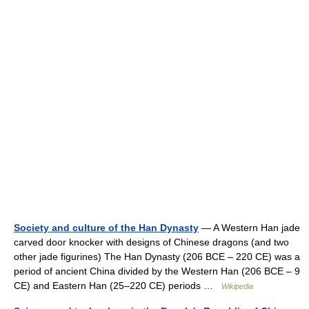
Society and culture of the Han Dynasty
— A Western Han jade
carved door knocker with designs of Chinese dragons (and two
other jade figurines) The Han Dynasty (206 BCE – 220 CE) was a
period of ancient China divided by the Western Han (206 BCE – 9
CE) and Eastern Han (25–220 CE) periods …
Wikipedia