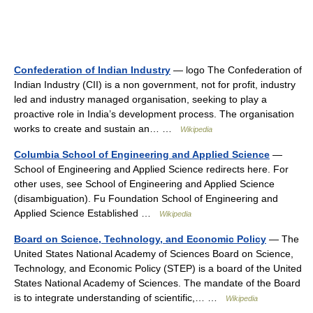
Confederation of Indian Industry
— logo The Confederation of
Indian Industry (CII) is a non government, not for profit, industry
led and industry managed organisation, seeking to play a
proactive role in India’s development process. The organisation
works to create and sustain an… …
Wikipedia
Columbia School of Engineering and Applied Science
—
School of Engineering and Applied Science redirects here. For
other uses, see School of Engineering and Applied Science
(disambiguation). Fu Foundation School of Engineering and
Applied Science Established …
Wikipedia
Board on Science, Technology, and Economic Policy
— The
United States National Academy of Sciences Board on Science,
Technology, and Economic Policy (STEP) is a board of the United
States National Academy of Sciences. The mandate of the Board
is to integrate understanding of scientific,… …
Wikipedia