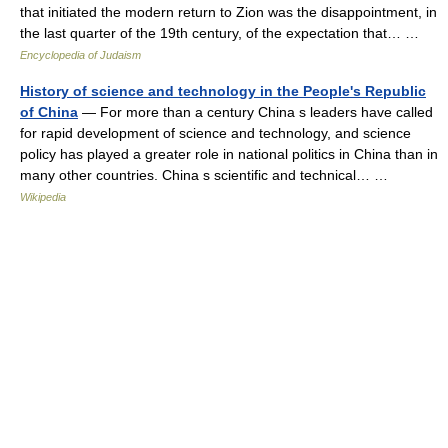
that initiated the modern return to Zion was the disappointment, in
the last quarter of the 19th century, of the expectation that… …
Encyclopedia of Judaism
History of science and technology in the People's Republic
of China
— For more than a century China s leaders have called
for rapid development of science and technology, and science
policy has played a greater role in national politics in China than in
many other countries. China s scientific and technical… …
Wikipedia