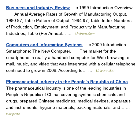
Business and Industry Review
— ▪ 1999 Introduction Overview
Annual Average Rates of Growth of Manufacturing Output,
1980 97, Table Pattern of Output, 1994 97, Table Index Numbers
of Production, Employment, and Productivity in Manufacturing
Industries, Table (For Annual… …
Universalium
Computers and Information Systems
— ▪ 2009 Introduction
Smartphone: The New Computer. The market for the
smartphone in reality a handheld computer for Web browsing, e
mail, music, and video that was integrated with a cellular telephone
continued to grow in 2008. According to… …
Universalium
Pharmaceutical industry in the People's Republic of China
—
The pharmaceutical industry is one of the leading industries in
People s Republic of China, covering synthetic chemicals and
drugs, prepared Chinese medicines, medical devices, apparatus
and instruments, hygiene materials, packing materials, and… …
Wikipedia