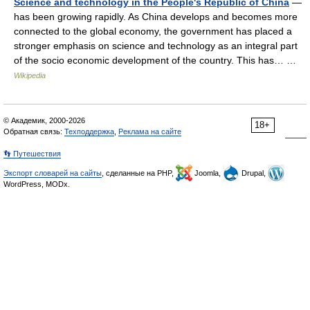
Science and technology in the People's Republic of China
—
has been growing rapidly. As China develops and becomes more
connected to the global economy, the government has placed a
stronger emphasis on science and technology as an integral part
of the socio economic development of the country. This has… …
Wikipedia
© Академик, 2000-2026
18+
Обратная связь:
Техподдержка
,
Реклама на сайте
👣 Путешествия
Экспорт словарей на сайты
, сделанные на PHP,
Joomla,
Drupal,
WordPress, MODx.