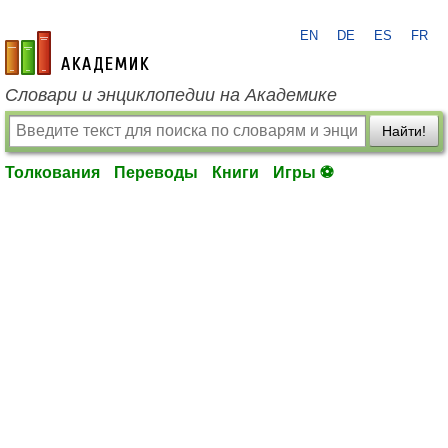
EN
DE
ES
FR
academic.ru
Словари и энциклопедии на Академике
Найти!
Толкования
Переводы
Книги
Игры ⚽