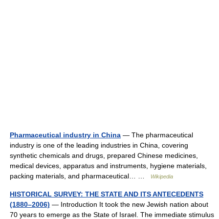
Pharmaceutical industry in China
— The pharmaceutical
industry is one of the leading industries in China, covering
synthetic chemicals and drugs, prepared Chinese medicines,
medical devices, apparatus and instruments, hygiene materials,
packing materials, and pharmaceutical… …
Wikipedia
HISTORICAL SURVEY: THE STATE AND ITS ANTECEDENTS
(1880–2006)
— Introduction It took the new Jewish nation about
70 years to emerge as the State of Israel. The immediate stimulus