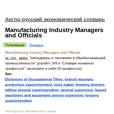
Англо-русский экономический словарь
Manufacturing Industry Managers
and Officials
Толкование
Перевод
Manufacturing Industry Managers and Officials
эк. тр.
,
амер.
"менеджеры и чиновники в обрабатывающей
промышленности"
(
раздел 169 в "Словаре названий
профессий"; включает в себя 10 профессий
)
See:
Dictionary of Occupational Titles
,
branch manager
,
production superintendent
,
wine maker
,
brewing director
,
milling general superintendent
,
general supervisor
,
leased
machinery and equipment service supervisor
,
logging
superintendent
Англо-русский экономический словарь
.