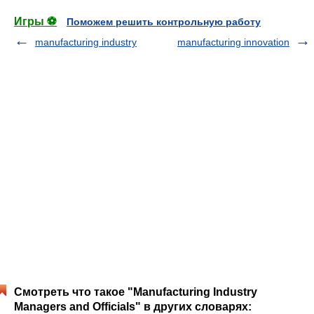
Игры ⚽
Поможем решить контрольную работу
manufacturing industry
manufacturing innovation
Смотреть что такое "Manufacturing Industry
Managers and Officials" в других словарях: